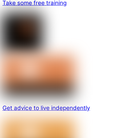
Take some free training
Get advice to live independently