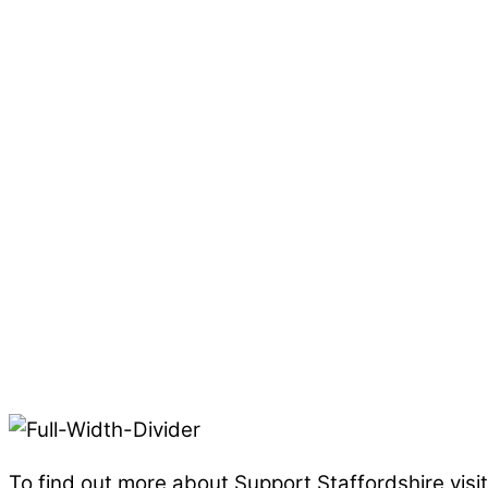
To find out more about Support Staffordshire visi