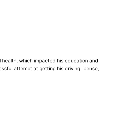
al health, which impacted his education and
sful attempt at getting his driving license,