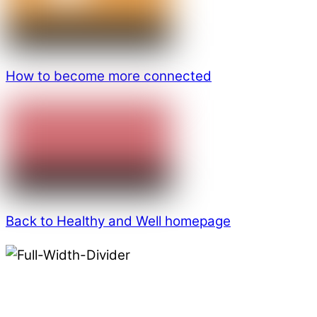
How to become more connected
Back to Healthy and Well homepage