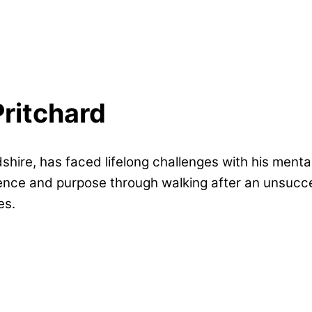
Pritchard
dshire, has faced lifelong challenges with his ment
ience and purpose through walking after an unsucces
es.