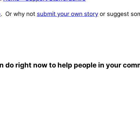
e
. Or why not
submit your own story
or suggest som
n do right now to help people in your com