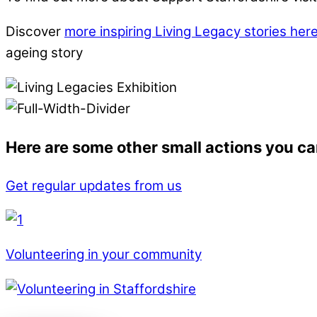
Discover
more inspiring Living Legacy stories her
ageing story
Here are some other small actions you ca
Get regular updates from us
Volunteering in your community