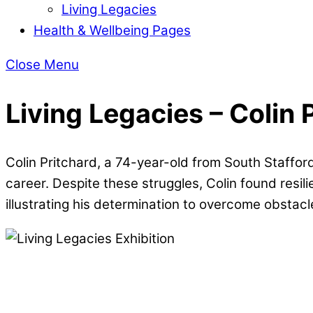
Living Legacies
Health & Wellbeing Pages
Close Menu
Living Legacies – Colin 
Colin Pritchard, a 74-year-old from South Staffor
career. Despite these struggles, Colin found resil
illustrating his determination to overcome obstacl