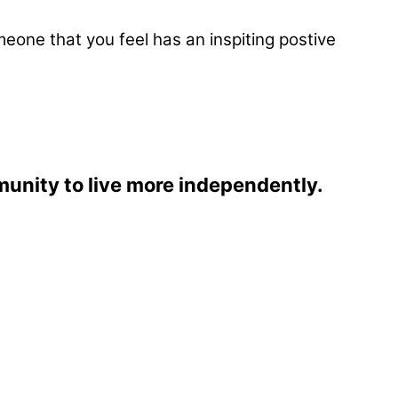
eone that you feel has an inspiting postive
munity to live more independently.