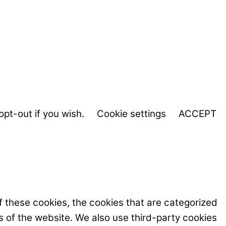
opt-out if you wish.
Cookie settings
ACCEPT
f these cookies, the cookies that are categorized
s of the website. We also use third-party cookies