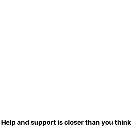
Help and support is closer than you think