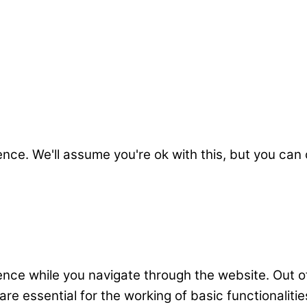
nce. We'll assume you're ok with this, but you can 
nce while you navigate through the website. Out o
e essential for the working of basic functionalitie