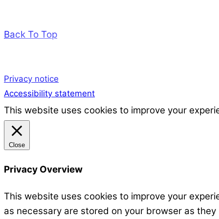
Back To Top
Privacy notice
Accessibility statement
This website uses cookies to improve your experie
Close
Privacy Overview
This website uses cookies to improve your experie
as necessary are stored on your browser as they ar