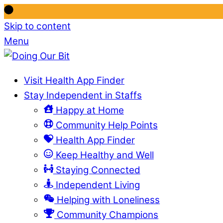
Skip to content
Menu
Visit Health App Finder
Stay Independent in Staffs
Happy at Home
Community Help Points
Health App Finder
Keep Healthy and Well
Staying Connected
Independent Living
Helping with Loneliness
Community Champions