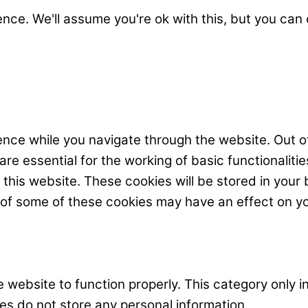
nce. We'll assume you're ok with this, but you can 
nce while you navigate through the website. Out o
e essential for the working of basic functionalitie
his website. These cookies will be stored in your 
t of some of these cookies may have an effect on y
 website to function properly. This category only i
es do not store any personal information.