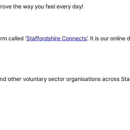
prove the way you feel every day!
rm called ‘
Staffordshire Connects’
. It is our onlin
d other voluntary sector organisations across Staffo