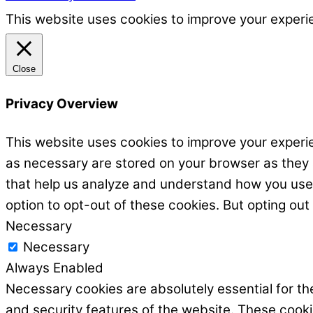
This website uses cookies to improve your experie
Close
Privacy Overview
This website uses cookies to improve your experie
as necessary are stored on your browser as they ar
that help us analyze and understand how you use t
option to opt-out of these cookies. But opting ou
Necessary
Necessary
Always Enabled
Necessary cookies are absolutely essential for the
and security features of the website. These cooki