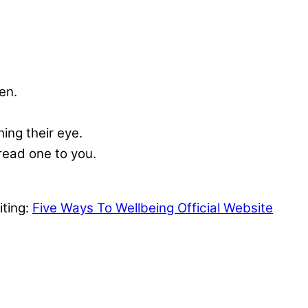
en.
ing their eye.
 read one to you.
iting:
Five Ways To Wellbeing Official Website