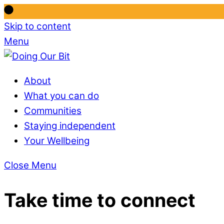
Skip to content
Menu
About
What you can do
Communities
Staying independent
Your Wellbeing
Close Menu
Take time to connect