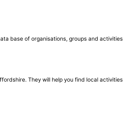
e data base of organisations, groups and activities
rdshire. They will help you find local activities