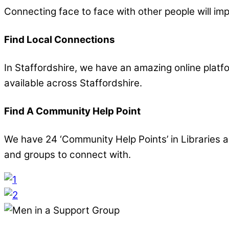
Connecting face to face with other people will im
Find Local Connections
In Staffordshire, we have an amazing online platfo
available across Staffordshire.
Find A Community Help Point
We have 24 ‘Community Help Points’ in Libraries an
and groups to connect with.