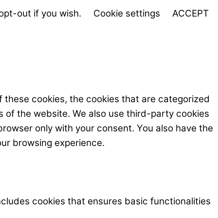
opt-out if you wish.
Cookie settings
ACCEPT
f these cookies, the cookies that are categorized
s of the website. We also use third-party cookies
browser only with your consent. You also have the
our browsing experience.
ncludes cookies that ensures basic functionalities