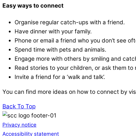
Easy ways to connect
Organise regular catch-ups with a friend.
Have dinner with your family.
Phone or email a friend who you don’t see oft
Spend time with pets and animals.
Engage more with others by smiling and catch
Read stories to your children, or ask them to
Invite a friend for a ‘walk and talk’.
You can find more ideas on how to connect by vis
Back To Top
Privacy notice
Accessibility statement