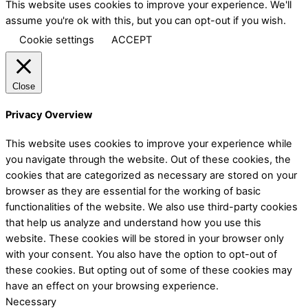
This website uses cookies to improve your experience. We'll
assume you're ok with this, but you can opt-out if you wish.
Cookie settings
ACCEPT
Close
Privacy Overview
This website uses cookies to improve your experience while
you navigate through the website. Out of these cookies, the
cookies that are categorized as necessary are stored on your
browser as they are essential for the working of basic
functionalities of the website. We also use third-party cookies
that help us analyze and understand how you use this
website. These cookies will be stored in your browser only
with your consent. You also have the option to opt-out of
these cookies. But opting out of some of these cookies may
have an effect on your browsing experience.
Necessary