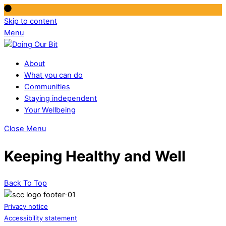
Skip to content
Menu
About
What you can do
Communities
Staying independent
Your Wellbeing
Close Menu
Keeping Healthy and Well
Back To Top
Privacy notice
Accessibility statement