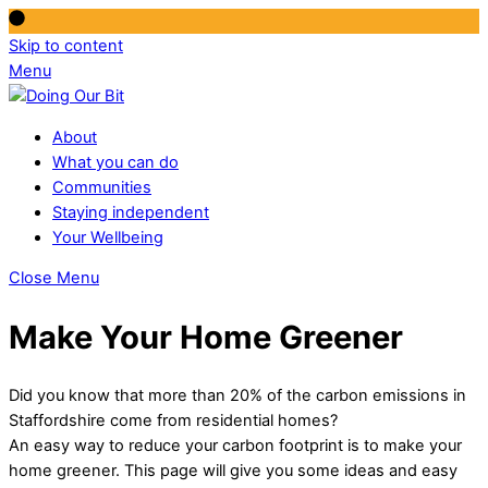
Skip to content
Menu
About
What you can do
Communities
Staying independent
Your Wellbeing
Close Menu
Make Your Home Greener
Did you know that more than 20% of the carbon emissions in
Staffordshire come from residential homes?
An easy way to reduce your carbon footprint is to make your
home greener. This page will give you some ideas and easy