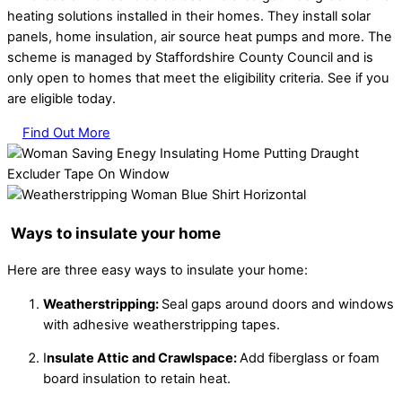
heating solutions installed in their homes. They install solar
panels, home insulation, air source heat pumps and more. The
scheme is managed by Staffordshire County Council and is
only open to homes that meet the eligibility criteria. See if you
are eligible today.
Find Out More
Ways to insulate your home
Here are three easy ways to insulate your home:
Weatherstripping:
Seal gaps around doors and windows
with adhesive weatherstripping tapes.
I
nsulate Attic and Crawlspace:
Add fiberglass or foam
board insulation to retain heat.