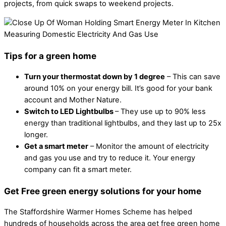
projects, from quick swaps to weekend projects.
Tips for a green home
Turn your thermostat down by 1 degree
– This can save
around 10% on your energy bill. It’s good for your bank
account and Mother Nature.
Switch to LED Lightbulbs
– They use up to 90% less
energy than traditional lightbulbs, and they last up to 25x
longer.
Get a smart meter
– Monitor the amount of electricity
and gas you use and try to reduce it. Your energy
company can fit a smart meter.
Get Free green energy solutions for your home
The Staffordshire Warmer Homes Scheme has helped
hundreds of households across the area get free green home