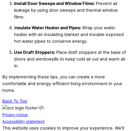
Install Door Sweeps and Window Films:
Prevent air
leakage by using door sweeps and thermal window
films.
I
nsulate Water Heater and Pipes:
Wrap your water
heater with an insulating blanket and insulate exposed
hot water pipes to conserve energy.
Use Draft Stoppers:
Place draft stoppers at the base of
doors and windowsills to keep cold air out and warm air
in.
By implementing these tips, you can create a more
comfortable and energy-efficient living environment in your
home.
Back To Top
Privacy notice
Accessibility statement
This website uses cookies to improve your experience. We'll