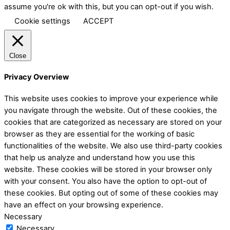
assume you're ok with this, but you can opt-out if you wish.
Cookie settings
ACCEPT
Close
Privacy Overview
This website uses cookies to improve your experience while
you navigate through the website. Out of these cookies, the
cookies that are categorized as necessary are stored on your
browser as they are essential for the working of basic
functionalities of the website. We also use third-party cookies
that help us analyze and understand how you use this
website. These cookies will be stored in your browser only
with your consent. You also have the option to opt-out of
these cookies. But opting out of some of these cookies may
have an effect on your browsing experience.
Necessary
Necessary