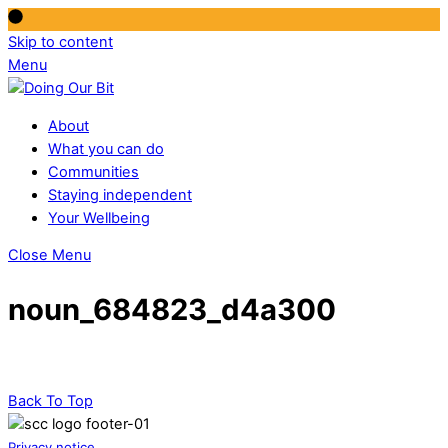
Skip to content
Menu
About
What you can do
Communities
Staying independent
Your Wellbeing
Close Menu
noun_684823_d4a300
Back To Top
Privacy notice