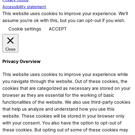
Accessibility statement
This website uses cookies to improve your experience. We'll
assume you're ok with this, but you can opt-out if you wish.
Cookie settings
ACCEPT
Close
Privacy Overview
This website uses cookies to improve your experience while
you navigate through the website. Out of these cookies, the
cookies that are categorized as necessary are stored on your
browser as they are essential for the working of basic
functionalities of the website. We also use third-party cookies
that help us analyze and understand how you use this
website. These cookies will be stored in your browser only
with your consent. You also have the option to opt-out of
these cookies. But opting out of some of these cookies may