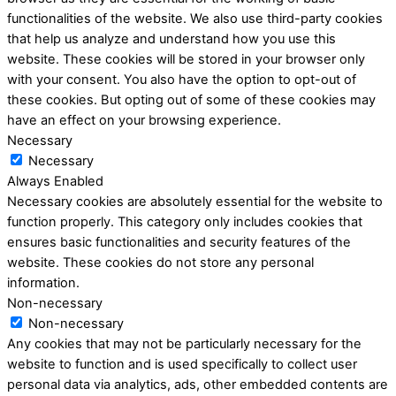
functionalities of the website. We also use third-party cookies
that help us analyze and understand how you use this
website. These cookies will be stored in your browser only
with your consent. You also have the option to opt-out of
these cookies. But opting out of some of these cookies may
have an effect on your browsing experience.
Necessary
Necessary
Always Enabled
Necessary cookies are absolutely essential for the website to
function properly. This category only includes cookies that
ensures basic functionalities and security features of the
website. These cookies do not store any personal
information.
Non-necessary
Non-necessary
Any cookies that may not be particularly necessary for the
website to function and is used specifically to collect user
personal data via analytics, ads, other embedded contents are