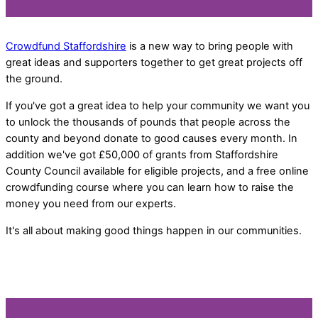
Crowdfund Staffordshire
is a new way to bring people with
great ideas and supporters together to get great projects off
the ground.
If you've got a great idea to help your community we want you
to unlock the thousands of pounds that people across the
county and beyond donate to good causes every month. In
addition we've got £50,000 of grants from Staffordshire
County Council available for eligible projects, and a free online
crowdfunding course where you can learn how to raise the
money you need from our experts.
It's all about making good things happen in our communities.