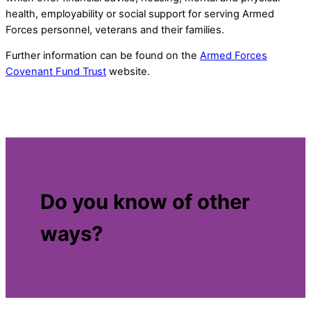
health, employability or social support for serving Armed
Forces personnel, veterans and their families.
Further information can be found on the
Armed Forces
Covenant Fund Trust
website.
Do you know of other
ways?