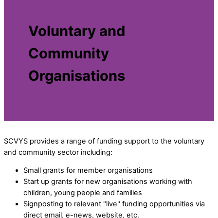
Voluntary and
Community
Organisations
SCVYS provides a range of funding support to the voluntary
and community sector including:
Small grants for member organisations
Start up grants for new organisations working with
children, young people and families
Signposting to relevant "live" funding opportunities via
direct email, e-news, website, etc.