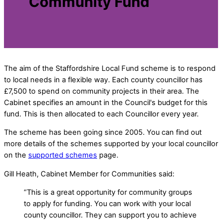
Community Fund
The aim of the Staffordshire Local Fund scheme is to respond
to local needs in a flexible way. Each county councillor has
£7,500 to spend on community projects in their area. The
Cabinet specifies an amount in the Council's budget for this
fund. This is then allocated to each Councillor every year.
The scheme has been going since 2005. You can find out
more details of the schemes supported by your local councillor
on the
supported schemes
page.
Gill Heath, Cabinet Member for Communities said:
“This is a great opportunity for community groups
to apply for funding. You can work with your local
county councillor. They can support you to achieve