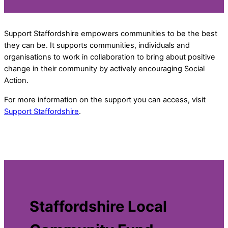
Support Staffordshire empowers communities to be the best
they can be. It supports communities, individuals and
organisations to work in collaboration to bring about positive
change in their community by actively encouraging Social
Action.
For more information on the support you can access, visit
Support Staffordshire
.
Staffordshire Local