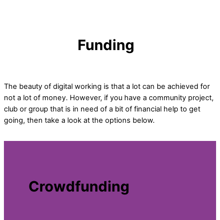
Funding
The beauty of digital working is that a lot can be achieved for
not a lot of money. However, if you have a community project,
club or group that is in need of a bit of financial help to get
going, then take a look at the options below.
Crowdfunding