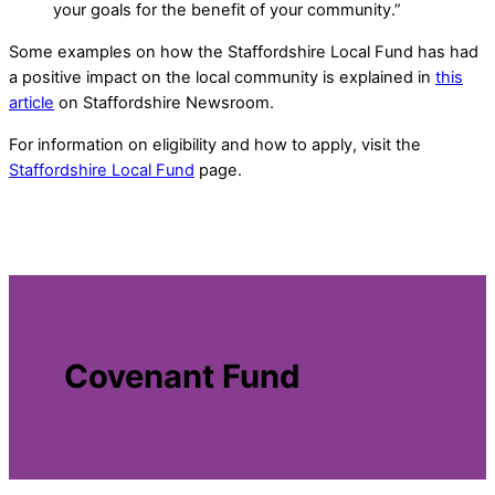
your goals for the benefit of your community.”
Some examples on how the Staffordshire Local Fund has had
a positive impact on the local community is explained in
this
article
on Staffordshire Newsroom.
For information on eligibility and how to apply, visit the
Staffordshire Local Fund
page.
Covenant Fund