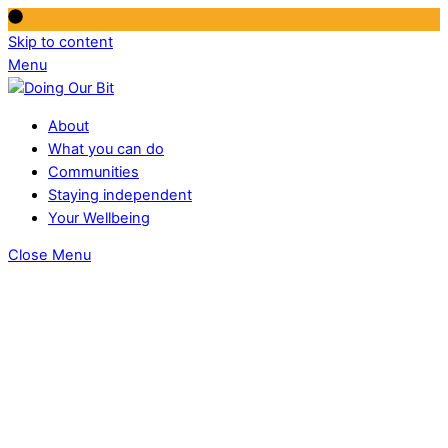
Skip to content
Menu
About
What you can do
Communities
Staying independent
Your Wellbeing
Close Menu