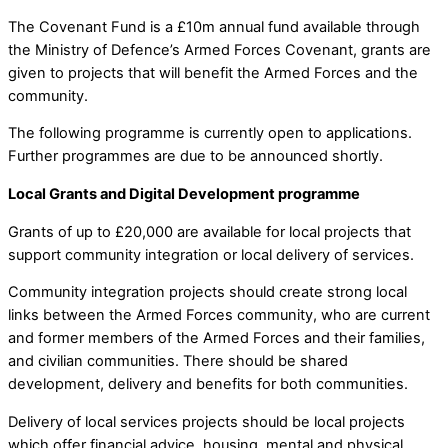
The Covenant Fund is a £10m annual fund available through
the Ministry of Defence’s Armed Forces Covenant, grants are
given to projects that will benefit the Armed Forces and the
community.
The following programme is currently open to applications.
Further programmes are due to be announced shortly.
Local Grants and Digital Development programme
Grants of up to £20,000 are available for local projects that
support community integration or local delivery of services.
Community integration projects should create strong local
links between the Armed Forces community, who are current
and former members of the Armed Forces and their families,
and civilian communities. There should be shared
development, delivery and benefits for both communities.
Delivery of local services projects should be local projects
which offer financial advice, housing, mental and physical