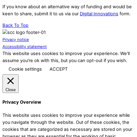
If you know about an alternative way of funding and would be
keen to share, submit it to us via our
Digital Innovations
form.
Back To Top
Privacy notice
Accessibility statement
This website uses cookies to improve your experience. We'll
assume you're ok with this, but you can opt-out if you wish.
Cookie settings
ACCEPT
Close
Privacy Overview
This website uses cookies to improve your experience while
you navigate through the website. Out of these cookies, the
cookies that are categorized as necessary are stored on your
browser as they are essential for the working of basic