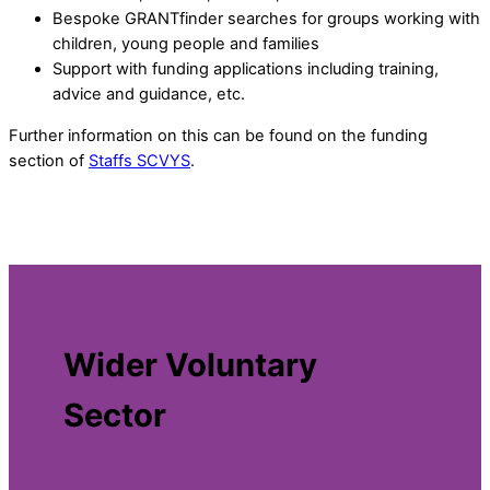
Bespoke GRANTfinder searches for groups working with
children, young people and families
Support with funding applications including training,
advice and guidance, etc.
Further information on this can be found on the funding
section of
Staffs SCVYS
.
Wider Voluntary
Sector