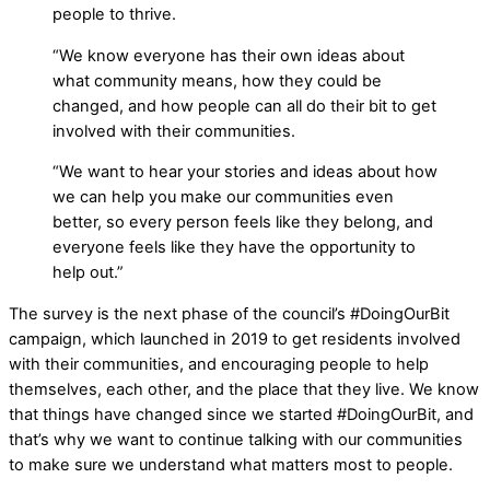
people to thrive.
“We know everyone has their own ideas about
what community means, how they could be
changed, and how people can all do their bit to get
involved with their communities.
“We want to hear your stories and ideas about how
we can help you make our communities even
better, so every person feels like they belong, and
everyone feels like they have the opportunity to
help out.”
The survey is the next phase of the council’s #DoingOurBit
campaign, which launched in 2019 to get residents involved
with their communities, and encouraging people to help
themselves, each other, and the place that they live. We know
that things have changed since we started #DoingOurBit, and
that’s why we want to continue talking with our communities
to make sure we understand what matters most to people.