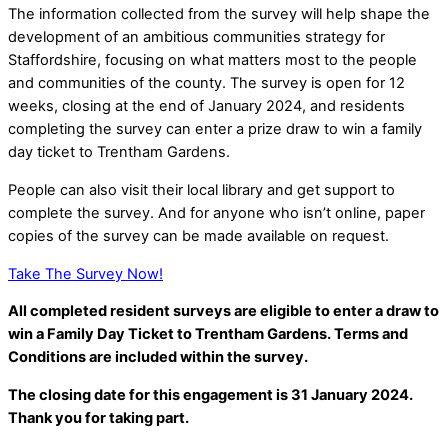
The information collected from the survey will help shape the
development of an ambitious communities strategy for
Staffordshire, focusing on what matters most to the people
and communities of the county. The survey is open for 12
weeks, closing at the end of January 2024, and residents
completing the survey can enter a prize draw to win a family
day ticket to Trentham Gardens.
People can also visit their local library and get support to
complete the survey. And for anyone who isn’t online, paper
copies of the survey can be made available on request.
Take The Survey Now!
All completed resident surveys are eligible to enter a draw to
win a Family Day Ticket to Trentham Gardens. Terms and
Conditions are included within the survey.
The closing date for this engagement is
31 J
anuary 2024.
Thank you for taking part.