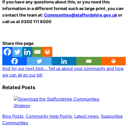
If you have any questions about this, or you need this
information in a different format such as large print, you can
contact the team at:
Communities@staffordshire.gov.uk
or
call us at 0300 111 8000
Share this page
And for our next trick…
Tell us about your community and how
we can all do our bit!
Related Posts
Blog Posts
,
Community Help Points
,
Latest news
,
Supportiive
Communities