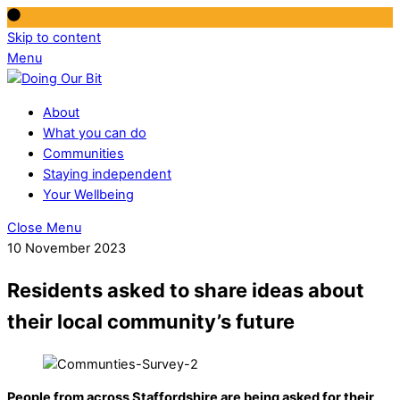
Skip to content
Menu
About
What you can do
Communities
Staying independent
Your Wellbeing
Close Menu
10 November 2023
Residents asked to share ideas about
their local community’s future
People from across Staffordshire are being asked for their