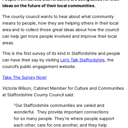
ideas on the future of their local communities.
The county council wants to hear about what community
means to people, how they are helping others in their local
area and to collect those great ideas about how the council
can help get more people involved and improve their local
areas.
This is the first survey of its kind in Staffordshire and people
can have their say by visiting
Let’s Talk Staffordshire
, the
council’s public engagement website.
Take The Survey Now!
Victoria Wilson, Cabinet Member for Culture and Communities
at Staffordshire County Council said:
“Our Staffordshire communities are varied and
wonderful. They provide important connections
for so many people. They’re where people support
each other, care for one another, and they help