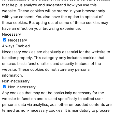
that help us analyze and understand how you use this
website. These cookies will be stored in your browser only
with your consent. You also have the option to opt-out of
these cookies. But opting out of some of these cookies may
have an effect on your browsing experience.
Necessary
Necessary
Always Enabled
Necessary cookies are absolutely essential for the website to
function properly. This category only includes cookies that
ensures basic functionalities and security features of the
website. These cookies do not store any personal
information.
Non-necessary
Non-necessary
Any cookies that may not be particularly necessary for the
website to function and is used specifically to collect user
personal data via analytics, ads, other embedded contents are
termed as non-necessary cookies. It is mandatory to procure