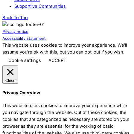
Supportiive Communities
Back To Top
Privacy notice
Accessibility statement
This website uses cookies to improve your experience. We'll
assume you're ok with this, but you can opt-out if you wish.
Cookie settings
ACCEPT
Close
Privacy Overview
This website uses cookies to improve your experience while
you navigate through the website. Out of these cookies, the
cookies that are categorized as necessary are stored on your
browser as they are essential for the working of basic
functionalities of the website. We also use third-party cookies