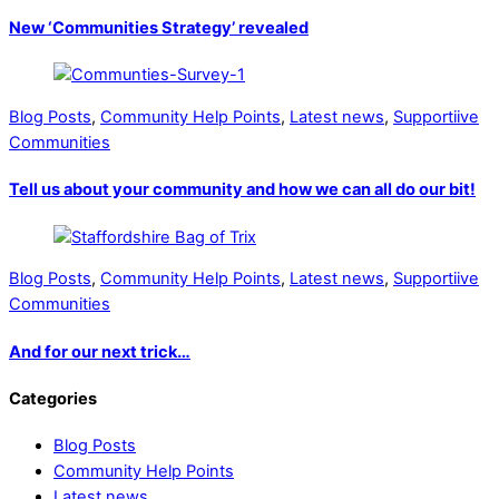
New ‘Communities Strategy’ revealed
Blog Posts
,
Community Help Points
,
Latest news
,
Supportiive
Communities
Tell us about your community and how we can all do our bit!
Blog Posts
,
Community Help Points
,
Latest news
,
Supportiive
Communities
And for our next trick…
Categories
Blog Posts
Community Help Points
Latest news