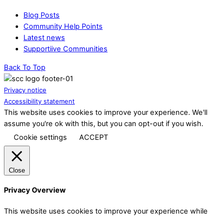
Blog Posts
Community Help Points
Latest news
Supportiive Communities
Back To Top
Privacy notice
Accessibility statement
This website uses cookies to improve your experience. We'll
assume you're ok with this, but you can opt-out if you wish.
Cookie settings
ACCEPT
Close
Privacy Overview
This website uses cookies to improve your experience while