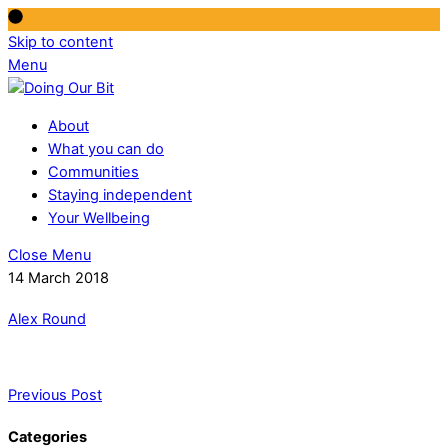
Skip to content
Menu
About
What you can do
Communities
Staying independent
Your Wellbeing
Close Menu
14 March 2018
Alex Round
Previous Post
Categories