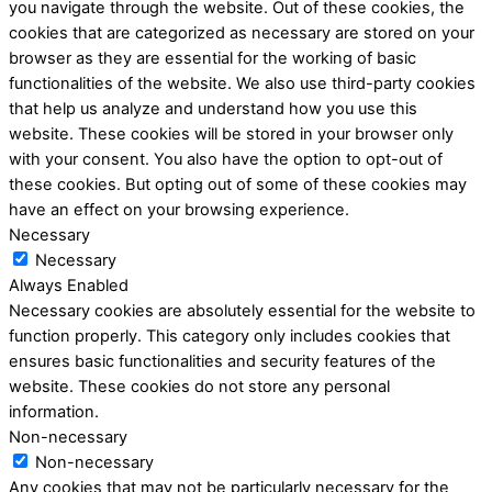
you navigate through the website. Out of these cookies, the
cookies that are categorized as necessary are stored on your
browser as they are essential for the working of basic
functionalities of the website. We also use third-party cookies
that help us analyze and understand how you use this
website. These cookies will be stored in your browser only
with your consent. You also have the option to opt-out of
these cookies. But opting out of some of these cookies may
have an effect on your browsing experience.
Necessary
Necessary
Always Enabled
Necessary cookies are absolutely essential for the website to
function properly. This category only includes cookies that
ensures basic functionalities and security features of the
website. These cookies do not store any personal
information.
Non-necessary
Non-necessary
Any cookies that may not be particularly necessary for the