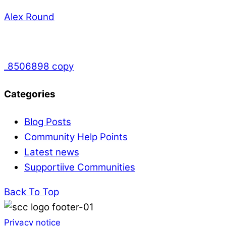
Alex Round
_8506898 copy
Categories
Blog Posts
Community Help Points
Latest news
Supportiive Communities
Back To Top
Privacy notice