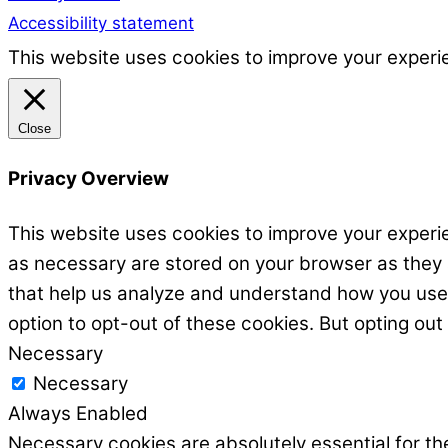
Accessibility statement
This website uses cookies to improve your experie
Close
Privacy Overview
This website uses cookies to improve your experie
as necessary are stored on your browser as they ar
that help us analyze and understand how you use t
option to opt-out of these cookies. But opting ou
Necessary
Necessary
Always Enabled
Necessary cookies are absolutely essential for the