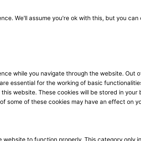
nce. We'll assume you're ok with this, but you can 
nce while you navigate through the website. Out o
e essential for the working of basic functionalitie
his website. These cookies will be stored in your 
t of some of these cookies may have an effect on y
 website to function properly. This category only i