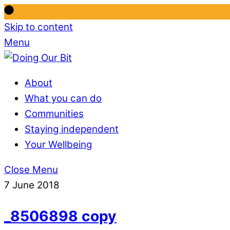
Skip to content
Menu
About
What you can do
Communities
Staying independent
Your Wellbeing
Close Menu
7 June 2018
_8506898 copy