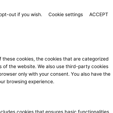
opt-out if you wish.
Cookie settings
ACCEPT
f these cookies, the cookies that are categorized
s of the website. We also use third-party cookies
browser only with your consent. You also have the
our browsing experience.
ncludes cookies that ensures basic functionalities