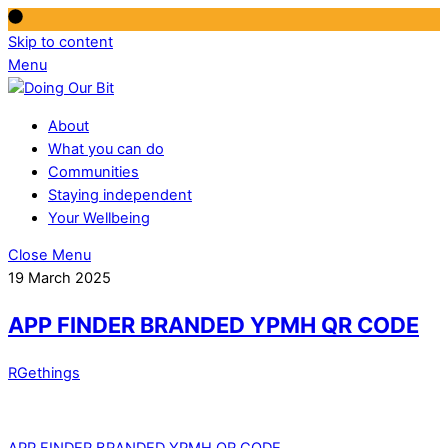
Skip to content
Menu
About
What you can do
Communities
Staying independent
Your Wellbeing
Close Menu
19 March 2025
APP FINDER BRANDED YPMH QR CODE
RGethings
APP FINDER BRANDED YPMH QR CODE