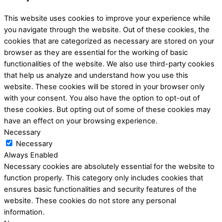
This website uses cookies to improve your experience while
you navigate through the website. Out of these cookies, the
cookies that are categorized as necessary are stored on your
browser as they are essential for the working of basic
functionalities of the website. We also use third-party cookies
that help us analyze and understand how you use this
website. These cookies will be stored in your browser only
with your consent. You also have the option to opt-out of
these cookies. But opting out of some of these cookies may
have an effect on your browsing experience.
Necessary
Necessary
Always Enabled
Necessary cookies are absolutely essential for the website to
function properly. This category only includes cookies that
ensures basic functionalities and security features of the
website. These cookies do not store any personal
information.