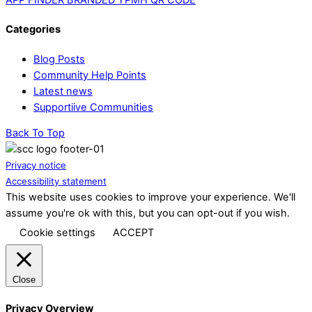
Categories
Blog Posts
Community Help Points
Latest news
Supportiive Communities
Back To Top
Privacy notice
Accessibility statement
This website uses cookies to improve your experience. We'll
assume you're ok with this, but you can opt-out if you wish.
Cookie settings
ACCEPT
Close
Privacy Overview