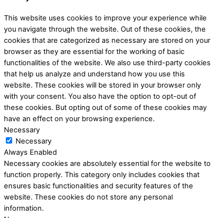
This website uses cookies to improve your experience while
you navigate through the website. Out of these cookies, the
cookies that are categorized as necessary are stored on your
browser as they are essential for the working of basic
functionalities of the website. We also use third-party cookies
that help us analyze and understand how you use this
website. These cookies will be stored in your browser only
with your consent. You also have the option to opt-out of
these cookies. But opting out of some of these cookies may
have an effect on your browsing experience.
Necessary
Necessary
Always Enabled
Necessary cookies are absolutely essential for the website to
function properly. This category only includes cookies that
ensures basic functionalities and security features of the
website. These cookies do not store any personal
information.