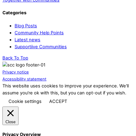
Categories
Blog Posts
Community Help Points
Latest news
Supportiive Communities
Back To Top
Privacy notice
Accessibility statement
This website uses cookies to improve your experience. We'll
assume you're ok with this, but you can opt-out if you wish.
Cookie settings
ACCEPT
Close
Privacy Overview