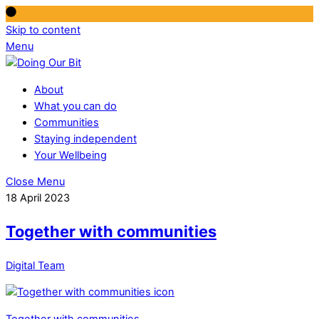
Skip to content
Menu
About
What you can do
Communities
Staying independent
Your Wellbeing
Close Menu
18 April 2023
Together with communities
Digital Team
Together with communities