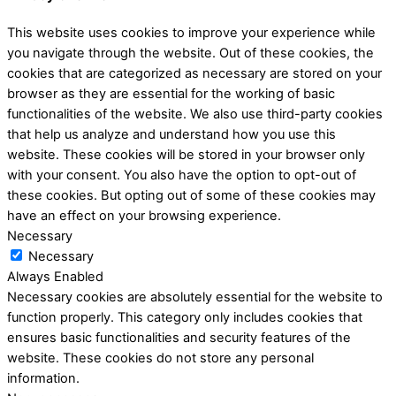
This website uses cookies to improve your experience while
you navigate through the website. Out of these cookies, the
cookies that are categorized as necessary are stored on your
browser as they are essential for the working of basic
functionalities of the website. We also use third-party cookies
that help us analyze and understand how you use this
website. These cookies will be stored in your browser only
with your consent. You also have the option to opt-out of
these cookies. But opting out of some of these cookies may
have an effect on your browsing experience.
Necessary
Necessary
Always Enabled
Necessary cookies are absolutely essential for the website to
function properly. This category only includes cookies that
ensures basic functionalities and security features of the
website. These cookies do not store any personal
information.