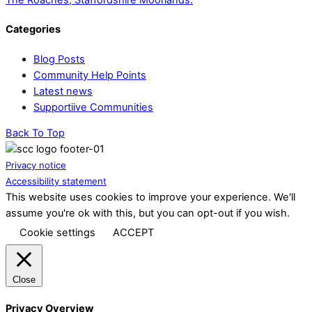
Categories
Blog Posts
Community Help Points
Latest news
Supportiive Communities
Back To Top
Privacy notice
Accessibility statement
This website uses cookies to improve your experience. We'll
assume you're ok with this, but you can opt-out if you wish.
Cookie settings
ACCEPT
Close
Privacy Overview