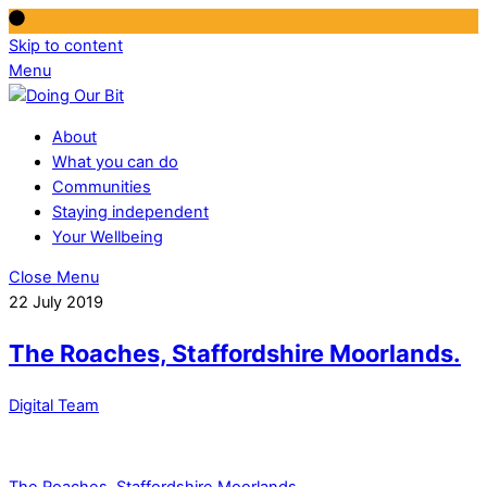
Skip to content
Menu
About
What you can do
Communities
Staying independent
Your Wellbeing
Close Menu
22 July 2019
The Roaches, Staffordshire Moorlands.
Digital Team
The Roaches, Staffordshire Moorlands.