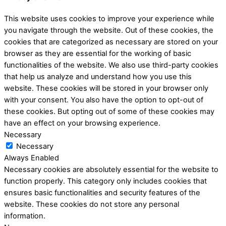
This website uses cookies to improve your experience while
you navigate through the website. Out of these cookies, the
cookies that are categorized as necessary are stored on your
browser as they are essential for the working of basic
functionalities of the website. We also use third-party cookies
that help us analyze and understand how you use this
website. These cookies will be stored in your browser only
with your consent. You also have the option to opt-out of
these cookies. But opting out of some of these cookies may
have an effect on your browsing experience.
Necessary
Necessary
Always Enabled
Necessary cookies are absolutely essential for the website to
function properly. This category only includes cookies that
ensures basic functionalities and security features of the
website. These cookies do not store any personal
information.