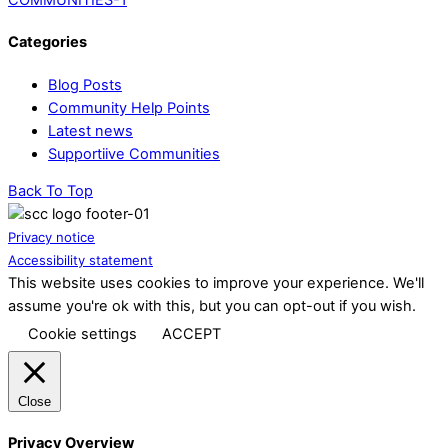
Categories
Blog Posts
Community Help Points
Latest news
Supportiive Communities
Back To Top
Privacy notice
Accessibility statement
This website uses cookies to improve your experience. We'll
assume you're ok with this, but you can opt-out if you wish.
Cookie settings
ACCEPT
Close
Privacy Overview