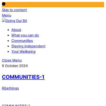
Skip to content
Menu
About
What you can do
Communities
Staying independent
Your Wellbeing
Close Menu
9 October 2024
COMMUNITIES-1
RGethings
COMMUNITIES-1