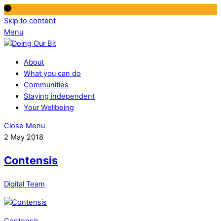
Skip to content
Menu
About
What you can do
Communities
Staying independent
Your Wellbeing
Close Menu
2 May 2018
Contensis
Digital Team
Contensis