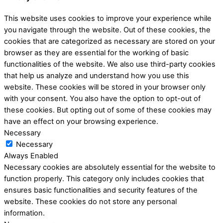
This website uses cookies to improve your experience while
you navigate through the website. Out of these cookies, the
cookies that are categorized as necessary are stored on your
browser as they are essential for the working of basic
functionalities of the website. We also use third-party cookies
that help us analyze and understand how you use this
website. These cookies will be stored in your browser only
with your consent. You also have the option to opt-out of
these cookies. But opting out of some of these cookies may
have an effect on your browsing experience.
Necessary
Necessary
Always Enabled
Necessary cookies are absolutely essential for the website to
function properly. This category only includes cookies that
ensures basic functionalities and security features of the
website. These cookies do not store any personal
information.