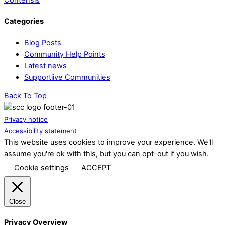
Categories
Blog Posts
Community Help Points
Latest news
Supportiive Communities
Back To Top
Privacy notice
Accessibility statement
This website uses cookies to improve your experience. We'll
assume you're ok with this, but you can opt-out if you wish.
Cookie settings
ACCEPT
Close
Privacy Overview