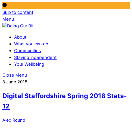
Skip to content
Menu
About
What you can do
Communities
Staying independent
Your Wellbeing
Close Menu
8 June 2018
Digital Staffordshire Spring 2018 Stats-
12
Alex Round