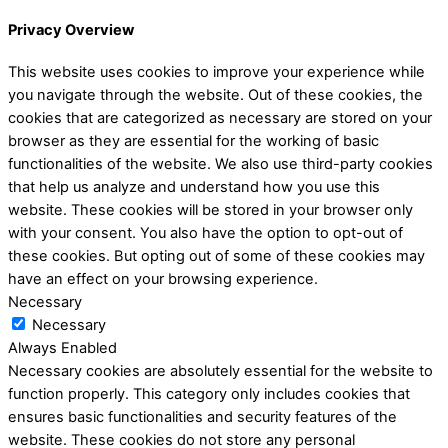
Privacy Overview
This website uses cookies to improve your experience while
you navigate through the website. Out of these cookies, the
cookies that are categorized as necessary are stored on your
browser as they are essential for the working of basic
functionalities of the website. We also use third-party cookies
that help us analyze and understand how you use this
website. These cookies will be stored in your browser only
with your consent. You also have the option to opt-out of
these cookies. But opting out of some of these cookies may
have an effect on your browsing experience.
Necessary
Necessary
Always Enabled
Necessary cookies are absolutely essential for the website to
function properly. This category only includes cookies that
ensures basic functionalities and security features of the
website. These cookies do not store any personal