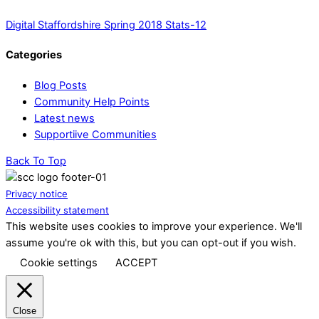
Digital Staffordshire Spring 2018 Stats-12
Categories
Blog Posts
Community Help Points
Latest news
Supportiive Communities
Back To Top
Privacy notice
Accessibility statement
This website uses cookies to improve your experience. We'll
assume you're ok with this, but you can opt-out if you wish.
Cookie settings
ACCEPT
Close