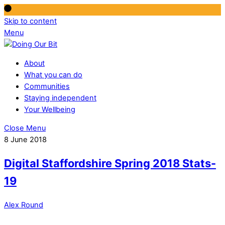
Skip to content
Menu
About
What you can do
Communities
Staying independent
Your Wellbeing
Close Menu
8 June 2018
Digital Staffordshire Spring 2018 Stats-
19
Alex Round