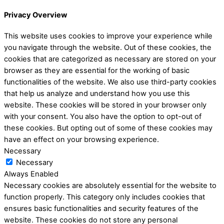
Privacy Overview
This website uses cookies to improve your experience while
you navigate through the website. Out of these cookies, the
cookies that are categorized as necessary are stored on your
browser as they are essential for the working of basic
functionalities of the website. We also use third-party cookies
that help us analyze and understand how you use this
website. These cookies will be stored in your browser only
with your consent. You also have the option to opt-out of
these cookies. But opting out of some of these cookies may
have an effect on your browsing experience.
Necessary
Necessary
Always Enabled
Necessary cookies are absolutely essential for the website to
function properly. This category only includes cookies that
ensures basic functionalities and security features of the
website. These cookies do not store any personal