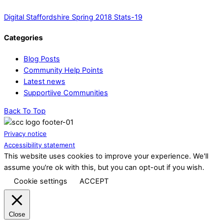
Digital Staffordshire Spring 2018 Stats-19
Categories
Blog Posts
Community Help Points
Latest news
Supportiive Communities
Back To Top
Privacy notice
Accessibility statement
This website uses cookies to improve your experience. We'll
assume you're ok with this, but you can opt-out if you wish.
Cookie settings
ACCEPT
Close