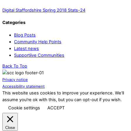
Digital Staffordshire Spring 2018 Stats-24
Categories
Blog Posts
Community Help Points
Latest news
Supportiive Communities
Back To Top
Privacy notice
Accessibility statement
This website uses cookies to improve your experience. We'll
assume you're ok with this, but you can opt-out if you wish.
Cookie settings
ACCEPT
Close