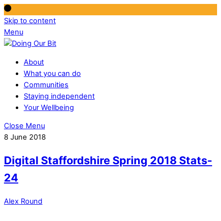
Skip to content
Menu
About
What you can do
Communities
Staying independent
Your Wellbeing
Close Menu
8 June 2018
Digital Staffordshire Spring 2018 Stats-
24
Alex Round