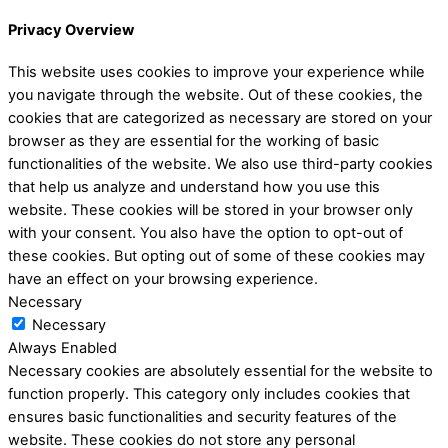
Privacy Overview
This website uses cookies to improve your experience while
you navigate through the website. Out of these cookies, the
cookies that are categorized as necessary are stored on your
browser as they are essential for the working of basic
functionalities of the website. We also use third-party cookies
that help us analyze and understand how you use this
website. These cookies will be stored in your browser only
with your consent. You also have the option to opt-out of
these cookies. But opting out of some of these cookies may
have an effect on your browsing experience.
Necessary
Necessary
Always Enabled
Necessary cookies are absolutely essential for the website to
function properly. This category only includes cookies that
ensures basic functionalities and security features of the
website. These cookies do not store any personal