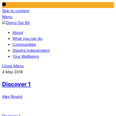
Skip to content
Menu
About
What you can do
Communities
Staying independent
Your Wellbeing
Close Menu
4 May 2018
Discover 1
Alex Round
Discover 1