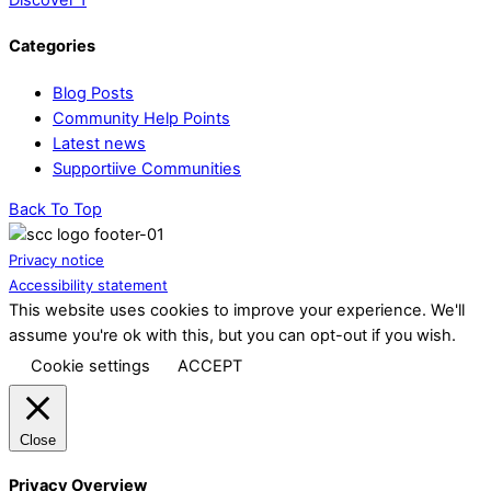
Categories
Blog Posts
Community Help Points
Latest news
Supportiive Communities
Back To Top
Privacy notice
Accessibility statement
This website uses cookies to improve your experience. We'll
assume you're ok with this, but you can opt-out if you wish.
Cookie settings
ACCEPT
Close
Privacy Overview