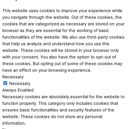
This website uses cookies to improve your experience while
you navigate through the website. Out of these cookies, the
cookies that are categorized as necessary are stored on your
browser as they are essential for the working of basic
functionalities of the website. We also use third-party cookies
that help us analyze and understand how you use this
website. These cookies will be stored in your browser only
with your consent. You also have the option to opt-out of
these cookies. But opting out of some of these cookies may
have an effect on your browsing experience.
Necessary
Necessary
Always Enabled
Necessary cookies are absolutely essential for the website to
function properly. This category only includes cookies that
ensures basic functionalities and security features of the
website. These cookies do not store any personal
information.