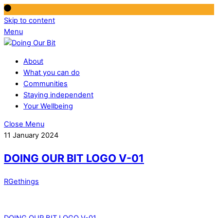
Skip to content
Menu
About
What you can do
Communities
Staying independent
Your Wellbeing
Close Menu
11 January 2024
DOING OUR BIT LOGO V-01
RGethings
DOING OUR BIT LOGO V-01