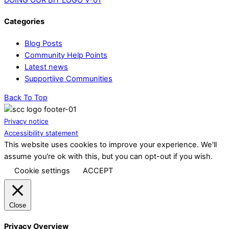
Categories
Blog Posts
Community Help Points
Latest news
Supportiive Communities
Back To Top
Privacy notice
Accessibility statement
This website uses cookies to improve your experience. We'll
assume you're ok with this, but you can opt-out if you wish.
Cookie settings
ACCEPT
Close
Privacy Overview