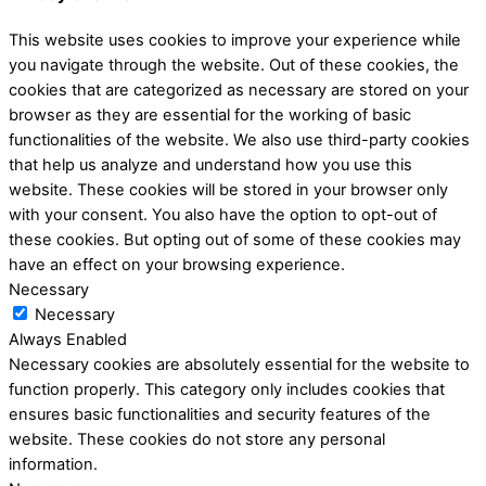
This website uses cookies to improve your experience while
you navigate through the website. Out of these cookies, the
cookies that are categorized as necessary are stored on your
browser as they are essential for the working of basic
functionalities of the website. We also use third-party cookies
that help us analyze and understand how you use this
website. These cookies will be stored in your browser only
with your consent. You also have the option to opt-out of
these cookies. But opting out of some of these cookies may
have an effect on your browsing experience.
Necessary
Necessary
Always Enabled
Necessary cookies are absolutely essential for the website to
function properly. This category only includes cookies that
ensures basic functionalities and security features of the
website. These cookies do not store any personal
information.