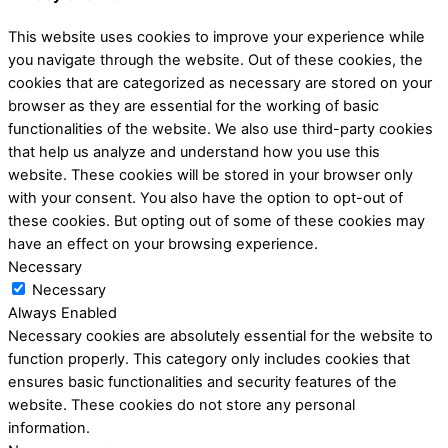
This website uses cookies to improve your experience while
you navigate through the website. Out of these cookies, the
cookies that are categorized as necessary are stored on your
browser as they are essential for the working of basic
functionalities of the website. We also use third-party cookies
that help us analyze and understand how you use this
website. These cookies will be stored in your browser only
with your consent. You also have the option to opt-out of
these cookies. But opting out of some of these cookies may
have an effect on your browsing experience.
Necessary
Necessary
Always Enabled
Necessary cookies are absolutely essential for the website to
function properly. This category only includes cookies that
ensures basic functionalities and security features of the
website. These cookies do not store any personal
information.