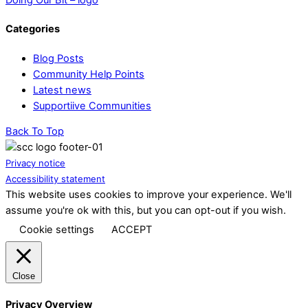
Categories
Blog Posts
Community Help Points
Latest news
Supportiive Communities
Back To Top
Privacy notice
Accessibility statement
This website uses cookies to improve your experience. We'll
assume you're ok with this, but you can opt-out if you wish.
Cookie settings
ACCEPT
Close
Privacy Overview