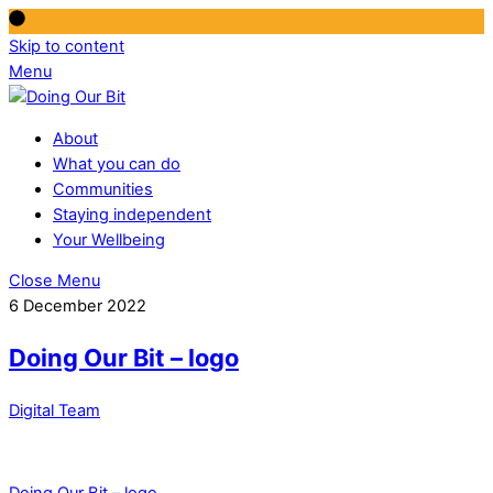
Skip to content
Menu
About
What you can do
Communities
Staying independent
Your Wellbeing
Close Menu
6 December 2022
Doing Our Bit – logo
Digital Team
Doing Our Bit – logo