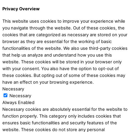
Privacy Overview
This website uses cookies to improve your experience while
you navigate through the website. Out of these cookies, the
cookies that are categorized as necessary are stored on your
browser as they are essential for the working of basic
functionalities of the website. We also use third-party cookies
that help us analyze and understand how you use this
website. These cookies will be stored in your browser only
with your consent. You also have the option to opt-out of
these cookies. But opting out of some of these cookies may
have an effect on your browsing experience.
Necessary
Necessary
Always Enabled
Necessary cookies are absolutely essential for the website to
function properly. This category only includes cookies that
ensures basic functionalities and security features of the
website. These cookies do not store any personal