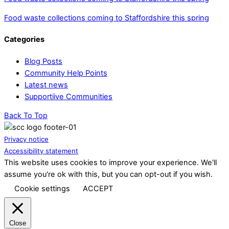
Food waste collections coming to Staffordshire this spring
Categories
Blog Posts
Community Help Points
Latest news
Supportiive Communities
Back To Top
Privacy notice
Accessibility statement
This website uses cookies to improve your experience. We'll
assume you're ok with this, but you can opt-out if you wish.
Cookie settings
ACCEPT
Close