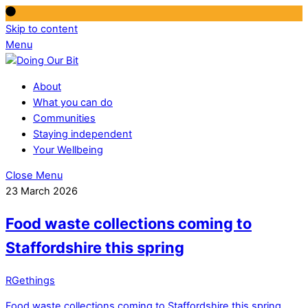
Skip to content
Menu
About
What you can do
Communities
Staying independent
Your Wellbeing
Close Menu
23 March 2026
Food waste collections coming to
Staffordshire this spring
RGethings
Food waste collections coming to Staffordshire this spring