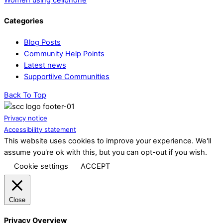
Categories
Blog Posts
Community Help Points
Latest news
Supportiive Communities
Back To Top
Privacy notice
Accessibility statement
This website uses cookies to improve your experience. We'll
assume you're ok with this, but you can opt-out if you wish.
Cookie settings
ACCEPT
Close
Privacy Overview