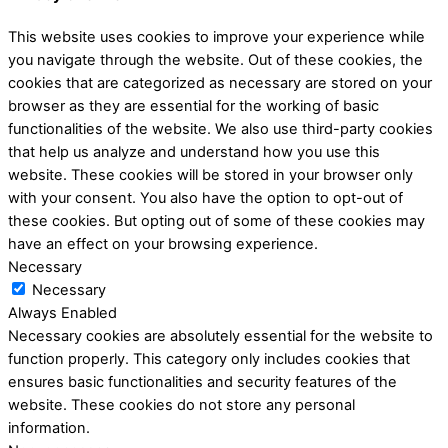
This website uses cookies to improve your experience while
you navigate through the website. Out of these cookies, the
cookies that are categorized as necessary are stored on your
browser as they are essential for the working of basic
functionalities of the website. We also use third-party cookies
that help us analyze and understand how you use this
website. These cookies will be stored in your browser only
with your consent. You also have the option to opt-out of
these cookies. But opting out of some of these cookies may
have an effect on your browsing experience.
Necessary
Necessary
Always Enabled
Necessary cookies are absolutely essential for the website to
function properly. This category only includes cookies that
ensures basic functionalities and security features of the
website. These cookies do not store any personal
information.