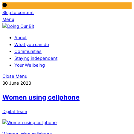
Skip to content
Menu
About
What you can do
Communities
Staying independent
Your Wellbeing
Close Menu
30 June 2023
Women using cellphone
Digital Team
Women using cellphone