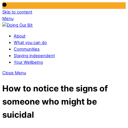
Skip to content
Menu
About
What you can do
Communities
Staying independent
Your Wellbeing
Close Menu
How to notice the signs of
someone who might be
suicidal