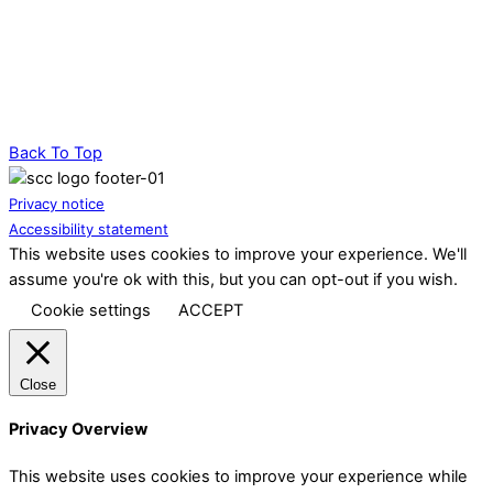
Back To Top
Privacy notice
Accessibility statement
This website uses cookies to improve your experience. We'll
assume you're ok with this, but you can opt-out if you wish.
Cookie settings
ACCEPT
Close
Privacy Overview
This website uses cookies to improve your experience while