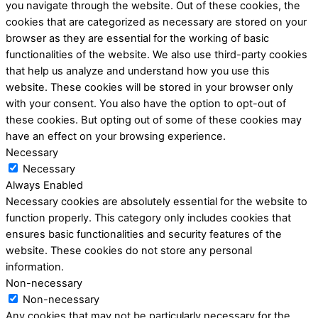
you navigate through the website. Out of these cookies, the
cookies that are categorized as necessary are stored on your
browser as they are essential for the working of basic
functionalities of the website. We also use third-party cookies
that help us analyze and understand how you use this
website. These cookies will be stored in your browser only
with your consent. You also have the option to opt-out of
these cookies. But opting out of some of these cookies may
have an effect on your browsing experience.
Necessary
Necessary
Always Enabled
Necessary cookies are absolutely essential for the website to
function properly. This category only includes cookies that
ensures basic functionalities and security features of the
website. These cookies do not store any personal
information.
Non-necessary
Non-necessary
Any cookies that may not be particularly necessary for the