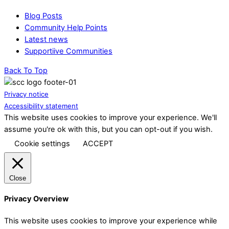
Blog Posts
Community Help Points
Latest news
Supportiive Communities
Back To Top
Privacy notice
Accessibility statement
This website uses cookies to improve your experience. We'll
assume you're ok with this, but you can opt-out if you wish.
Cookie settings
ACCEPT
Close
Privacy Overview
This website uses cookies to improve your experience while