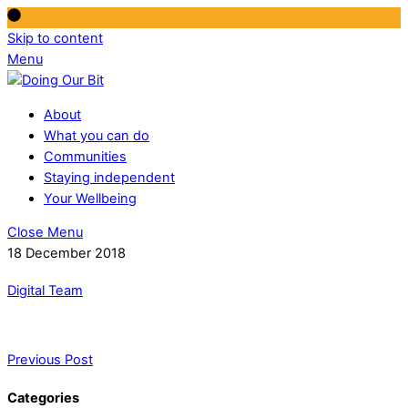
Skip to content
Menu
About
What you can do
Communities
Staying independent
Your Wellbeing
Close Menu
18 December 2018
Digital Team
Previous Post
Categories