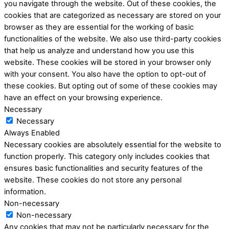
you navigate through the website. Out of these cookies, the
cookies that are categorized as necessary are stored on your
browser as they are essential for the working of basic
functionalities of the website. We also use third-party cookies
that help us analyze and understand how you use this
website. These cookies will be stored in your browser only
with your consent. You also have the option to opt-out of
these cookies. But opting out of some of these cookies may
have an effect on your browsing experience.
Necessary
Necessary
Always Enabled
Necessary cookies are absolutely essential for the website to
function properly. This category only includes cookies that
ensures basic functionalities and security features of the
website. These cookies do not store any personal
information.
Non-necessary
Non-necessary
Any cookies that may not be particularly necessary for the