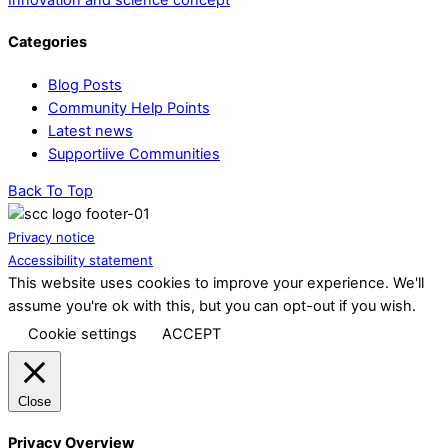
Categories
Blog Posts
Community Help Points
Latest news
Supportiive Communities
Back To Top
Privacy notice
Accessibility statement
This website uses cookies to improve your experience. We'll
assume you're ok with this, but you can opt-out if you wish.
Cookie settings
ACCEPT
Close
Privacy Overview