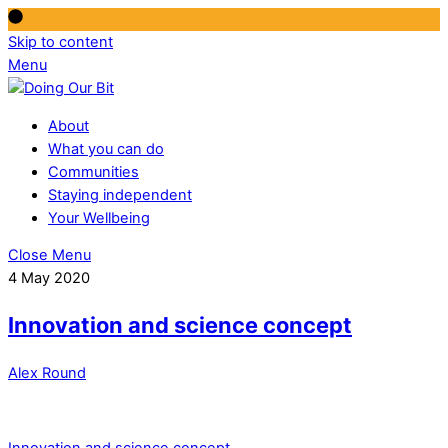
Skip to content
Menu
About
What you can do
Communities
Staying independent
Your Wellbeing
Close Menu
4 May 2020
Innovation and science concept
Alex Round
Innovation and science concept