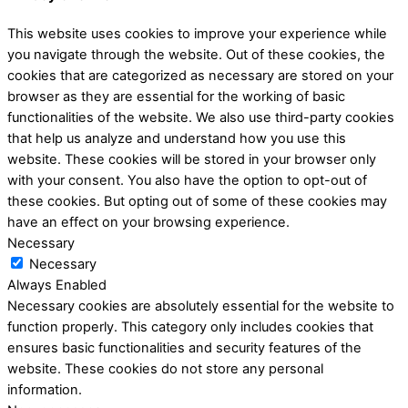
This website uses cookies to improve your experience while
you navigate through the website. Out of these cookies, the
cookies that are categorized as necessary are stored on your
browser as they are essential for the working of basic
functionalities of the website. We also use third-party cookies
that help us analyze and understand how you use this
website. These cookies will be stored in your browser only
with your consent. You also have the option to opt-out of
these cookies. But opting out of some of these cookies may
have an effect on your browsing experience.
Necessary
Necessary
Always Enabled
Necessary cookies are absolutely essential for the website to
function properly. This category only includes cookies that
ensures basic functionalities and security features of the
website. These cookies do not store any personal
information.