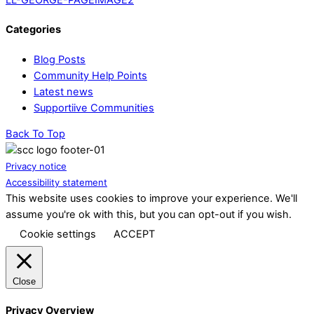
Categories
Blog Posts
Community Help Points
Latest news
Supportiive Communities
Back To Top
Privacy notice
Accessibility statement
This website uses cookies to improve your experience. We'll
assume you're ok with this, but you can opt-out if you wish.
Cookie settings
ACCEPT
Close
Privacy Overview