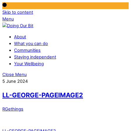
Skip to content
Menu
About
What you can do
Communities
Staying independent
Your Wellbeing
Close Menu
5 June 2024
LL-GEORGE-PAGEIMAGE2
RGethings
LL-GEORGE-PAGEIMAGE2