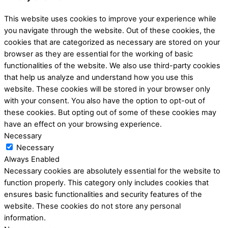
This website uses cookies to improve your experience while
you navigate through the website. Out of these cookies, the
cookies that are categorized as necessary are stored on your
browser as they are essential for the working of basic
functionalities of the website. We also use third-party cookies
that help us analyze and understand how you use this
website. These cookies will be stored in your browser only
with your consent. You also have the option to opt-out of
these cookies. But opting out of some of these cookies may
have an effect on your browsing experience.
Necessary
Necessary
Always Enabled
Necessary cookies are absolutely essential for the website to
function properly. This category only includes cookies that
ensures basic functionalities and security features of the
website. These cookies do not store any personal
information.