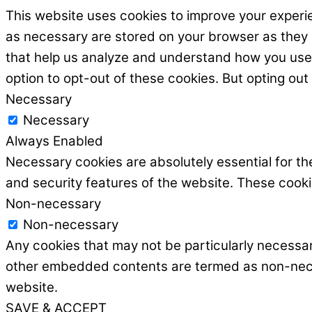
This website uses cookies to improve your experie
as necessary are stored on your browser as they ar
that help us analyze and understand how you use t
option to opt-out of these cookies. But opting ou
Necessary
Necessary
Always Enabled
Necessary cookies are absolutely essential for the
and security features of the website. These cooki
Non-necessary
Non-necessary
Any cookies that may not be particularly necessary
other embedded contents are termed as non-necess
website.
SAVE & ACCEPT