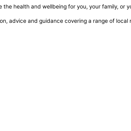
e the health and wellbeing for you, your family, or y
n, advice and guidance covering a range of local r