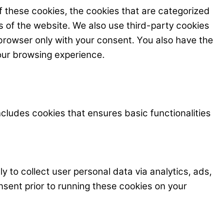
f these cookies, the cookies that are categorized
s of the website. We also use third-party cookies
browser only with your consent. You also have the
our browsing experience.
ncludes cookies that ensures basic functionalities
y to collect user personal data via analytics, ads,
ent prior to running these cookies on your