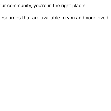
our community, you’re in the right place!
esources that are available to you and your loved