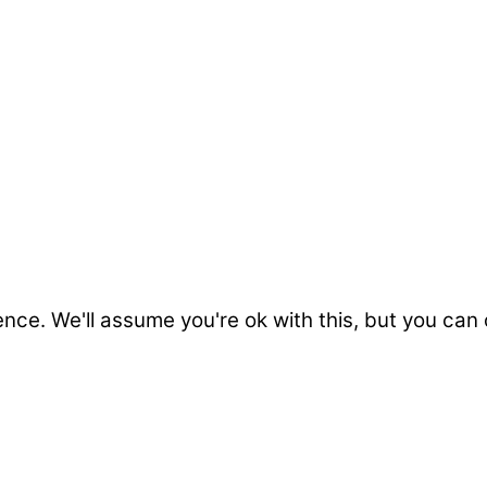
nce. We'll assume you're ok with this, but you can 