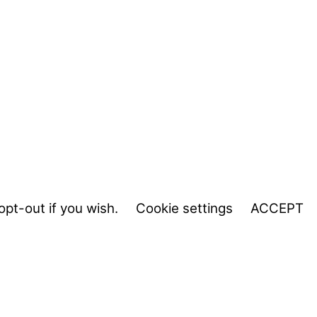
opt-out if you wish.
Cookie settings
ACCEPT