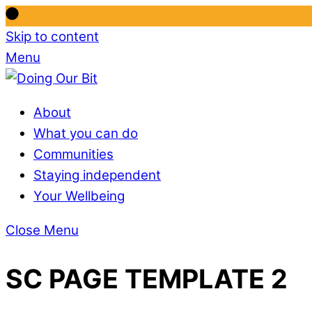
Skip to content
Menu
About
What you can do
Communities
Staying independent
Your Wellbeing
Close Menu
SC PAGE TEMPLATE 2