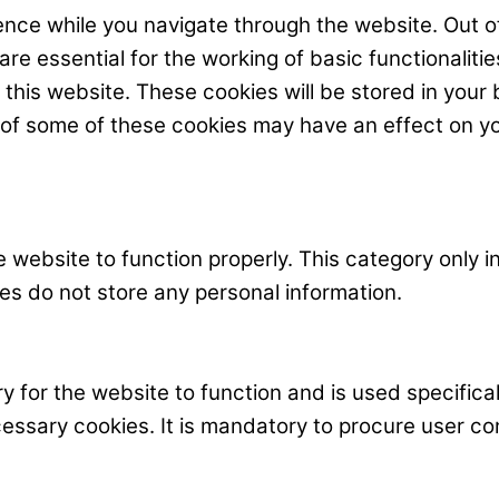
nce while you navigate through the website. Out o
e essential for the working of basic functionalitie
his website. These cookies will be stored in your 
t of some of these cookies may have an effect on y
 website to function properly. This category only i
es do not store any personal information.
 for the website to function and is used specificall
ary cookies. It is mandatory to procure user cons