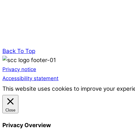
Back To Top
Privacy notice
Accessibility statement
This website uses cookies to improve your experie
Close
Privacy Overview