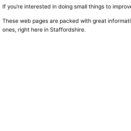
If you’re interested in doing small things to improv
These web pages are packed with great informatio
ones, right here in Staffordshire.