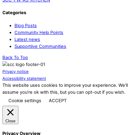
Categories
Blog Posts
Community Help Points
Latest news
Supportiive Communities
Back To Top
Privacy notice
Accessibility statement
This website uses cookies to improve your experience. We'll
assume you're ok with this, but you can opt-out if you wish.
Cookie settings
ACCEPT
Close
Privacy Overview