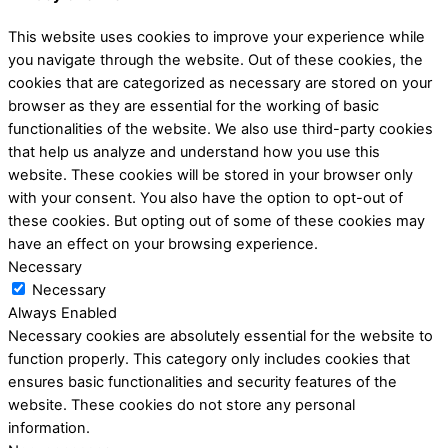
This website uses cookies to improve your experience while
you navigate through the website. Out of these cookies, the
cookies that are categorized as necessary are stored on your
browser as they are essential for the working of basic
functionalities of the website. We also use third-party cookies
that help us analyze and understand how you use this
website. These cookies will be stored in your browser only
with your consent. You also have the option to opt-out of
these cookies. But opting out of some of these cookies may
have an effect on your browsing experience.
Necessary
Necessary
Always Enabled
Necessary cookies are absolutely essential for the website to
function properly. This category only includes cookies that
ensures basic functionalities and security features of the
website. These cookies do not store any personal
information.