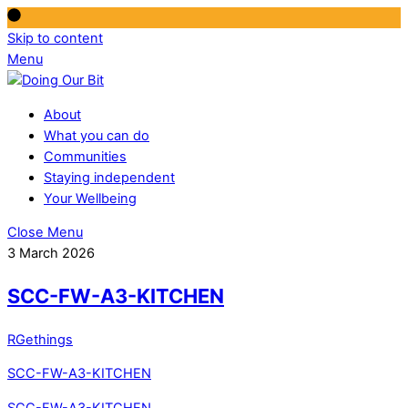
Skip to content
Menu
About
What you can do
Communities
Staying independent
Your Wellbeing
Close Menu
3 March 2026
SCC-FW-A3-KITCHEN
RGethings
SCC-FW-A3-KITCHEN
SCC-FW-A3-KITCHEN