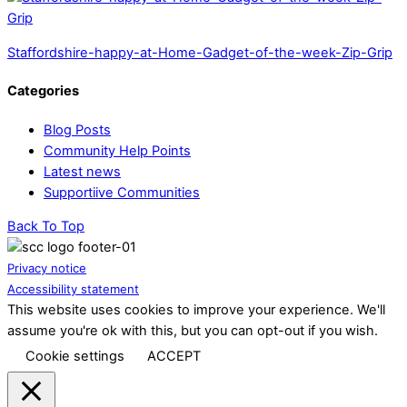
Staffordshire-happy-at-Home-Gadget-of-the-week-Zip-Grip
Categories
Blog Posts
Community Help Points
Latest news
Supportiive Communities
Back To Top
Privacy notice
Accessibility statement
This website uses cookies to improve your experience. We'll
assume you're ok with this, but you can opt-out if you wish.
Cookie settings
ACCEPT