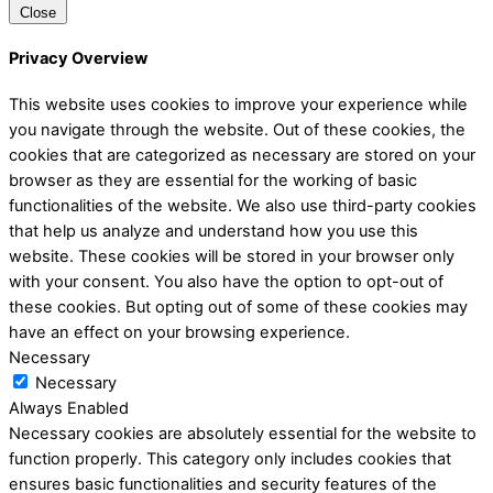
Close
Privacy Overview
This website uses cookies to improve your experience while
you navigate through the website. Out of these cookies, the
cookies that are categorized as necessary are stored on your
browser as they are essential for the working of basic
functionalities of the website. We also use third-party cookies
that help us analyze and understand how you use this
website. These cookies will be stored in your browser only
with your consent. You also have the option to opt-out of
these cookies. But opting out of some of these cookies may
have an effect on your browsing experience.
Necessary
Necessary
Always Enabled
Necessary cookies are absolutely essential for the website to
function properly. This category only includes cookies that
ensures basic functionalities and security features of the