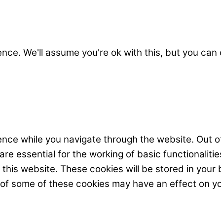
nce. We'll assume you're ok with this, but you can 
nce while you navigate through the website. Out o
e essential for the working of basic functionalitie
his website. These cookies will be stored in your 
t of some of these cookies may have an effect on y