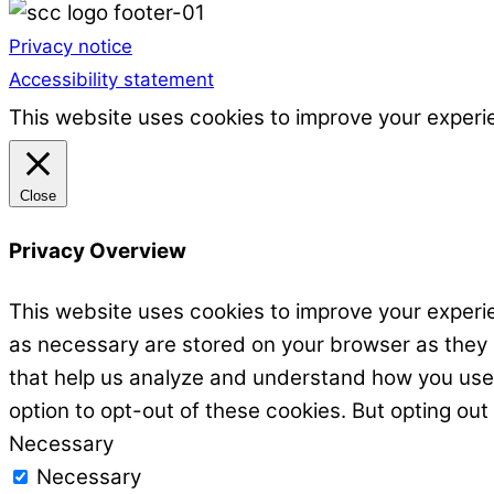
Privacy notice
Accessibility statement
This website uses cookies to improve your experie
Close
Privacy Overview
This website uses cookies to improve your experie
as necessary are stored on your browser as they ar
that help us analyze and understand how you use t
option to opt-out of these cookies. But opting ou
Necessary
Necessary