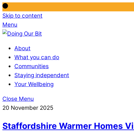
Skip to content
Menu
About
What you can do
Communities
Staying independent
Your Wellbeing
Close Menu
20 November 2025
Staffordshire Warmer Homes Vi