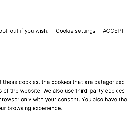
opt-out if you wish.
Cookie settings
ACCEPT
f these cookies, the cookies that are categorized
s of the website. We also use third-party cookies
browser only with your consent. You also have the
our browsing experience.