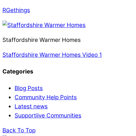
RGethings
Staffordshire Warmer Homes
Staffordshire Warmer Homes Video 1
Categories
Blog Posts
Community Help Points
Latest news
Supportiive Communities
Back To Top