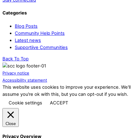
Categories
Blog Posts
Community Help Points
Latest news
Supportiive Communities
Back To Top
Privacy notice
Accessibility statement
This website uses cookies to improve your experience. We'll
assume you're ok with this, but you can opt-out if you wish.
Cookie settings
ACCEPT
Close
Privacy Overview