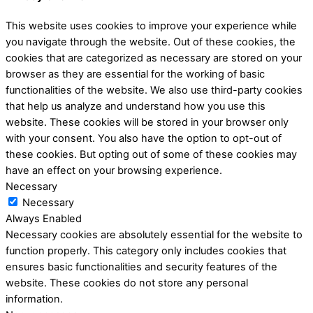
This website uses cookies to improve your experience while
you navigate through the website. Out of these cookies, the
cookies that are categorized as necessary are stored on your
browser as they are essential for the working of basic
functionalities of the website. We also use third-party cookies
that help us analyze and understand how you use this
website. These cookies will be stored in your browser only
with your consent. You also have the option to opt-out of
these cookies. But opting out of some of these cookies may
have an effect on your browsing experience.
Necessary
Necessary
Always Enabled
Necessary cookies are absolutely essential for the website to
function properly. This category only includes cookies that
ensures basic functionalities and security features of the
website. These cookies do not store any personal
information.