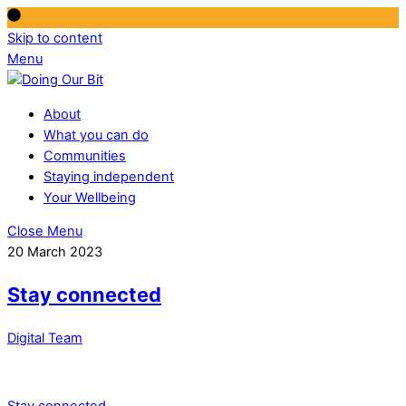
Skip to content
Menu
About
What you can do
Communities
Staying independent
Your Wellbeing
Close Menu
20 March 2023
Stay connected
Digital Team
Stay connected