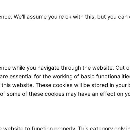
nce. We'll assume you're ok with this, but you can 
nce while you navigate through the website. Out o
e essential for the working of basic functionalitie
his website. These cookies will be stored in your 
t of some of these cookies may have an effect on y
 website to function properly. This category only i