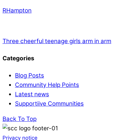
RHampton
Three cheerful teenage girls arm in arm
Categories
Blog Posts
Community Help Points
Latest news
Supportiive Communities
Back To Top
Privacy notice