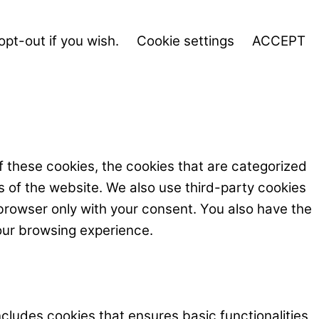
opt-out if you wish.
Cookie settings
ACCEPT
f these cookies, the cookies that are categorized
s of the website. We also use third-party cookies
browser only with your consent. You also have the
our browsing experience.
ncludes cookies that ensures basic functionalities