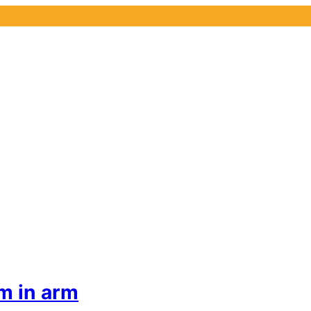
m in arm