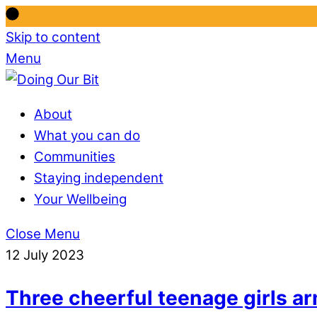
Skip to content
Menu
About
What you can do
Communities
Staying independent
Your Wellbeing
Close Menu
12 July 2023
Three cheerful teenage girls ar