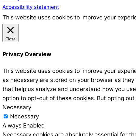
Accessibility statement
This website uses cookies to improve your experie
Close
Privacy Overview
This website uses cookies to improve your experie
as necessary are stored on your browser as they ar
that help us analyze and understand how you use t
option to opt-out of these cookies. But opting ou
Necessary
Necessary
Always Enabled
Necessary cookies are absolutely essential for the