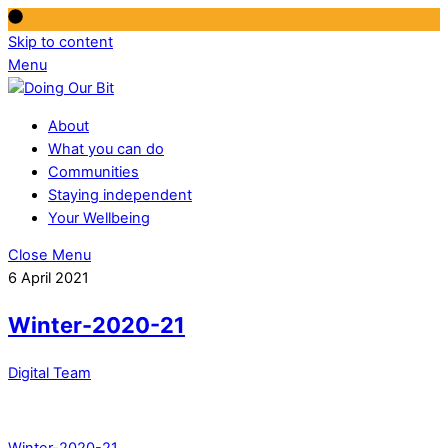
Skip to content
Menu
About
What you can do
Communities
Staying independent
Your Wellbeing
Close Menu
6 April 2021
Winter-2020-21
Digital Team
Winter-2020-21