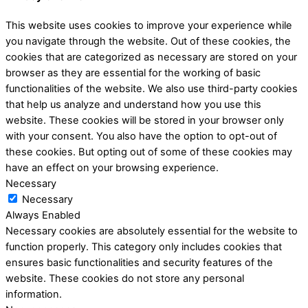
This website uses cookies to improve your experience while
you navigate through the website. Out of these cookies, the
cookies that are categorized as necessary are stored on your
browser as they are essential for the working of basic
functionalities of the website. We also use third-party cookies
that help us analyze and understand how you use this
website. These cookies will be stored in your browser only
with your consent. You also have the option to opt-out of
these cookies. But opting out of some of these cookies may
have an effect on your browsing experience.
Necessary
Necessary
Always Enabled
Necessary cookies are absolutely essential for the website to
function properly. This category only includes cookies that
ensures basic functionalities and security features of the
website. These cookies do not store any personal
information.