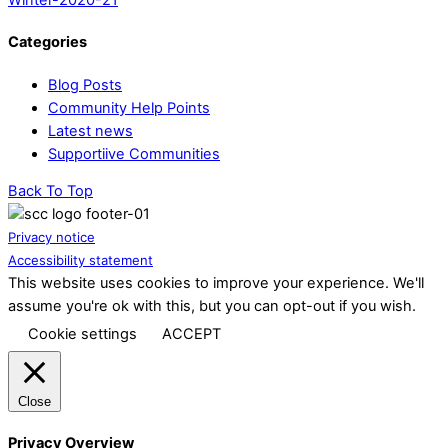
Categories
Blog Posts
Community Help Points
Latest news
Supportiive Communities
Back To Top
Privacy notice
Accessibility statement
This website uses cookies to improve your experience. We'll
assume you're ok with this, but you can opt-out if you wish.
Cookie settings
ACCEPT
Close
Privacy Overview