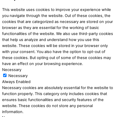
This website uses cookies to improve your experience while
you navigate through the website. Out of these cookies, the
cookies that are categorized as necessary are stored on your
browser as they are essential for the working of basic
functionalities of the website. We also use third-party cookies
that help us analyze and understand how you use this
website. These cookies will be stored in your browser only
with your consent. You also have the option to opt-out of
these cookies. But opting out of some of these cookies may
have an effect on your browsing experience.
Necessary
Necessary
Always Enabled
Necessary cookies are absolutely essential for the website to
function properly. This category only includes cookies that
ensures basic functionalities and security features of the
website. These cookies do not store any personal
information.