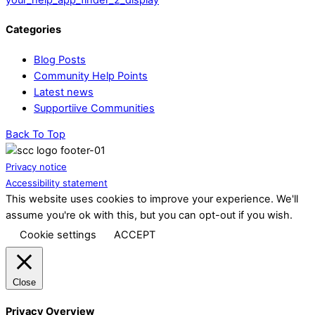
Categories
Blog Posts
Community Help Points
Latest news
Supportiive Communities
Back To Top
Privacy notice
Accessibility statement
This website uses cookies to improve your experience. We'll
assume you're ok with this, but you can opt-out if you wish.
Cookie settings
ACCEPT
Close
Privacy Overview