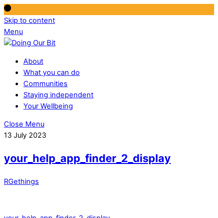
Skip to content
Menu
About
What you can do
Communities
Staying independent
Your Wellbeing
Close Menu
13 July 2023
your_help_app_finder_2_display
RGethings
your_help_app_finder_2_display