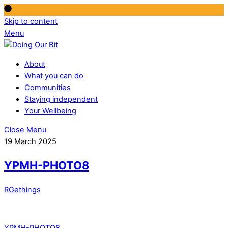
Skip to content
Menu
About
What you can do
Communities
Staying independent
Your Wellbeing
Close Menu
19 March 2025
YPMH-PHOTO8
RGethings
YPMH-PHOTO8