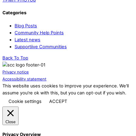
Categories
Blog Posts
Community Help Points
Latest news
Supportiive Communities
Back To Top
Privacy notice
Accessibility statement
This website uses cookies to improve your experience. We'll
assume you're ok with this, but you can opt-out if you wish.
Cookie settings
ACCEPT
Close
Privacy Overview