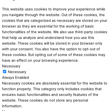
This website uses cookies to improve your experience while
you navigate through the website. Out of these cookies, the
cookies that are categorized as necessary are stored on your
browser as they are essential for the working of basic
functionalities of the website. We also use third-party cookies
that help us analyze and understand how you use this
website. These cookies will be stored in your browser only
with your consent. You also have the option to opt-out of
these cookies. But opting out of some of these cookies may
have an effect on your browsing experience.
Necessary
Necessary
Always Enabled
Necessary cookies are absolutely essential for the website to
function properly. This category only includes cookies that
ensures basic functionalities and security features of the
website. These cookies do not store any personal
information.