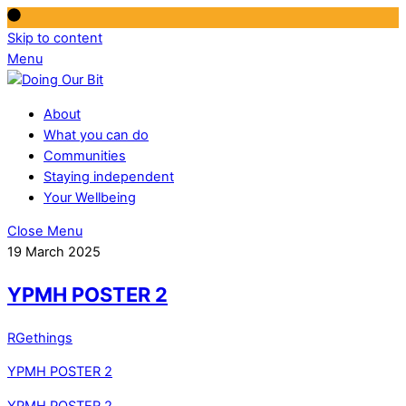
Skip to content
Menu
About
What you can do
Communities
Staying independent
Your Wellbeing
Close Menu
19 March 2025
YPMH POSTER 2
RGethings
YPMH POSTER 2
YPMH POSTER 2