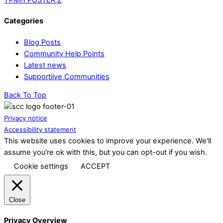
Categories
Blog Posts
Community Help Points
Latest news
Supportiive Communities
Back To Top
Privacy notice
Accessibility statement
This website uses cookies to improve your experience. We'll
assume you're ok with this, but you can opt-out if you wish.
Cookie settings
ACCEPT
Close
Privacy Overview