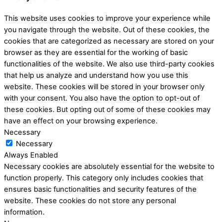
This website uses cookies to improve your experience while
you navigate through the website. Out of these cookies, the
cookies that are categorized as necessary are stored on your
browser as they are essential for the working of basic
functionalities of the website. We also use third-party cookies
that help us analyze and understand how you use this
website. These cookies will be stored in your browser only
with your consent. You also have the option to opt-out of
these cookies. But opting out of some of these cookies may
have an effect on your browsing experience.
Necessary
Necessary
Always Enabled
Necessary cookies are absolutely essential for the website to
function properly. This category only includes cookies that
ensures basic functionalities and security features of the
website. These cookies do not store any personal
information.